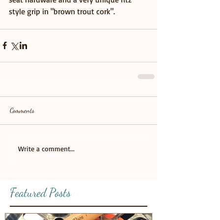
style grip in "brown trout cork".
Comments
Write a comment...
Featured Posts