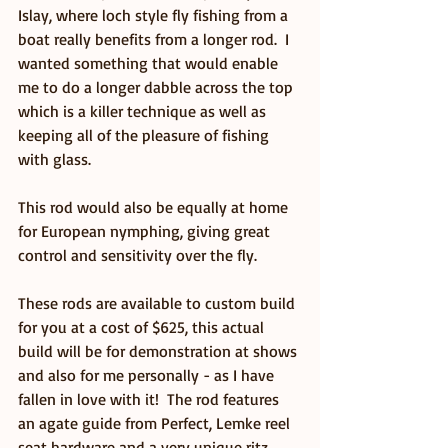
Islay, where loch style fly fishing from a 
boat really benefits from a longer rod.  I 
wanted something that would enable 
me to do a longer dabble across the top 
which is a killer technique as well as 
keeping all of the pleasure of fishing 
with glass.
This rod would also be equally at home 
for European nymphing, giving great 
control and sensitivity over the fly.
These rods are available to custom build 
for you at a cost of $625, this actual 
build will be for demonstration at shows 
and also for me personally - as I have 
fallen in love with it!  The rod features 
an agate guide from Perfect, Lemke reel 
seat hardware and a very unique ritz 