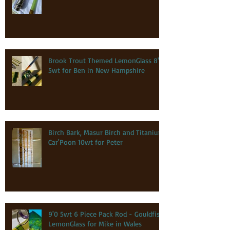
Brook Trout Themed LemonGlass 8'0
5wt for Ben in New Hampshire
Birch Bark, Masur Birch and Titanium
Car'Poon 10wt for Peter
9'0 5wt 6 Piece Pack Rod - Gouldfish
LemonGlass for Mike in Wales