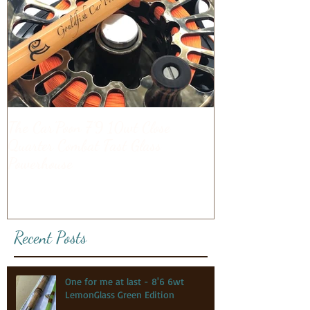
The Car'Poon 7'9 10wt Close
Quarter Combat Fast Glass
Powerhouse
Recent Posts
One for me at last - 8'6 6wt
LemonGlass Green Edition