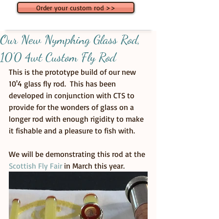
Order your custom rod >>
Our New Nymphing Glass Rod,
10'0 4wt Custom Fly Rod
This is the prototype build of our new 
10'4 glass fly rod.  This has been 
developed in conjunction with CTS to 
provide for the wonders of glass on a 
longer rod with enough rigidity to make 
it fishable and a pleasure to fish with. 
We will be demonstrating this rod at the 
Scottish Fly Fair
 in March this year.  