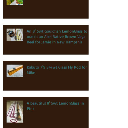
An 8' 5wt Gouldfish LemonGlass to
match an Abel Native Brown Vaya
Reel for Jamie in New Hampshir
Kabuto 7'9 3/4wt Glass Fly Rod for
Mike
A beautiful 8' 5wt LemonGlass in
Pink