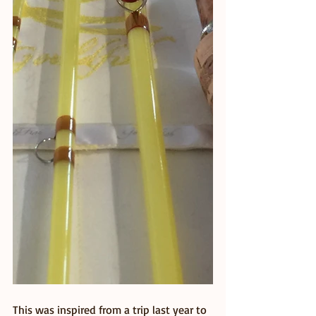
This was inspired from a trip last year to 