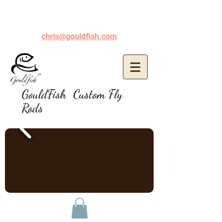
chris@gouldfish.com
GouldFish Custom Fly
Rods