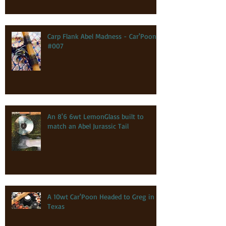
Carp Flank Abel Madness - Car'Poon
#007
An 8'6 6wt LemonGlass built to
match an Abel Jurassic Tail
A 10wt Car'Poon Headed to Greg in
Texas