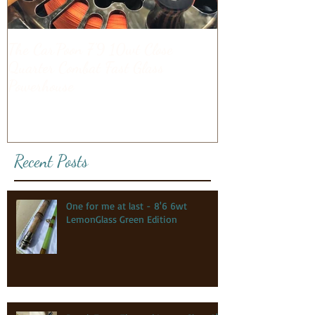
The Car'Poon 7'9 10wt Close
Quarter Combat Fast Glass
Powerhouse
Recent Posts
One for me at last - 8'6 6wt
LemonGlass Green Edition