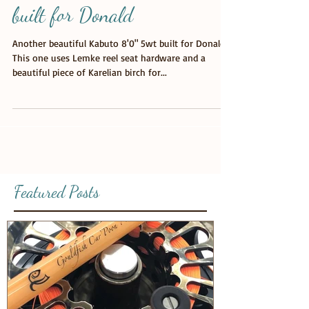
Custom Glass Fly Rod custom
built for Donald
Another beautiful Kabuto 8'0" 5wt built for Donald.
This one uses Lemke reel seat hardware and a
beautiful piece of Karelian birch for...
Featured Posts