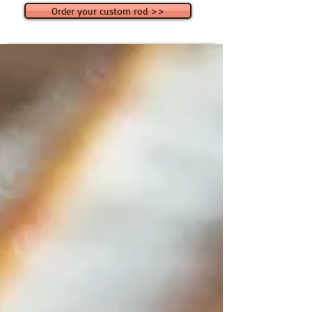
Order your custom rod >>