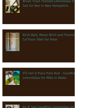
Brook Trout Themed LemonGlass 8'0
5wt for Ben in New Hampshire
Birch Bark, Masur Birch and Titanium
Car'Poon 10wt for Peter
9'0 5wt 6 Piece Pack Rod - Gouldfish
LemonGlass for Mike in Wales