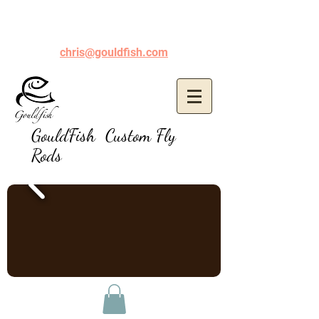
chris@gouldfish.com
GouldFish Custom Fly
Rods