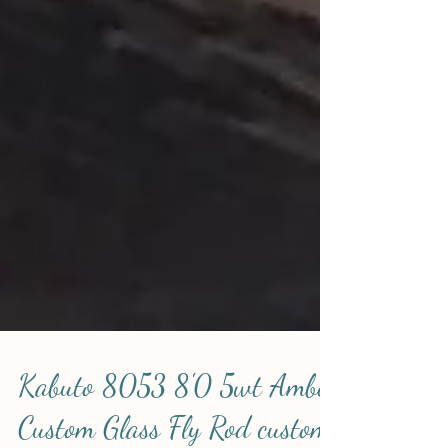
Kabuto 8053 8'0 5wt Amber