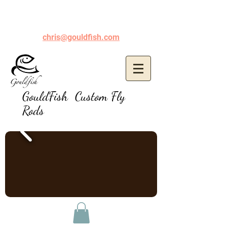
chris@gouldfish.com
GouldFish Custom Fly
Rods