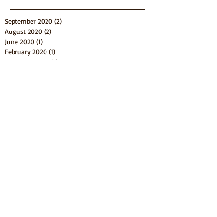
September 2020
(2)
2 posts
August 2020
(2)
2 posts
June 2020
(1)
1 post
February 2020
(1)
1 post
December 2019
(1)
1 post
September 2019
(2)
2 posts
August 2019
(2)
2 posts
July 2019
(3)
3 posts
May 2019
(1)
1 post
March 2019
(1)
1 post
February 2019
(1)
1 post
January 2019
(1)
1 post
December 2018
(7)
7 posts
June 2018
(1)
1 post
April 2018
(3)
3 posts
March 2018
(4)
4 posts
February 2018
(5)
5 posts
November 2017
(2)
2 posts
September 2017
(3)
3 posts
August 2017
(4)
4 posts