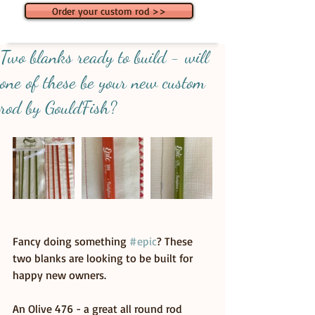
Order your custom rod >>
Two blanks ready to build - will
one of these be your new custom
rod by GouldFish?
Fancy doing something 
#epic
? These 
two blanks are looking to be built for 
happy new owners.
An Olive 476 - a great all round rod 