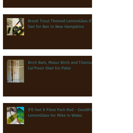
Brook Trout Themed LemonGlass 8'0
5wt for Ben in New Hampshire
Birch Bark, Masur Birch and Titanium
Car'Poon 10wt for Peter
9'0 5wt 6 Piece Pack Rod - Gouldfish
LemonGlass for Mike in Wales