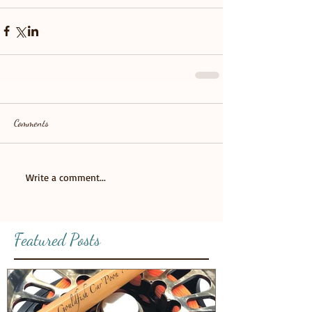
Comments
Write a comment...
Featured Posts