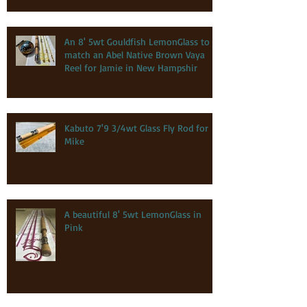
An 8' 5wt Gouldfish LemonGlass to
match an Abel Native Brown Vaya
Reel for Jamie in New Hampshir
Kabuto 7'9 3/4wt Glass Fly Rod for
Mike
A beautiful 8' 5wt LemonGlass in
Pink