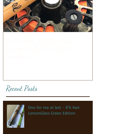
The Car'Poon 7'9 10wt Close
Quarter Combat Fast Glass
Powerhouse
Recent Posts
One for me at last - 8'6 6wt
LemonGlass Green Edition