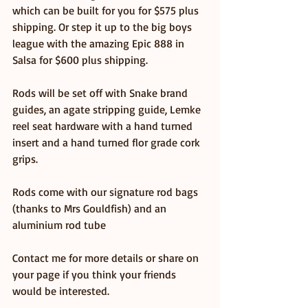
which can be built for you for $575 plus 
shipping. Or step it up to the big boys 
league with the amazing Epic 888 in 
Salsa for $600 plus shipping.
Rods will be set off with Snake brand 
guides, an agate stripping guide, Lemke 
reel seat hardware with a hand turned 
insert and a hand turned flor grade cork 
grips.
Rods come with our signature rod bags 
(thanks to Mrs Gouldfish) and an 
aluminium rod tube
Contact me for more details or share on 
your page if you think your friends 
would be interested. 