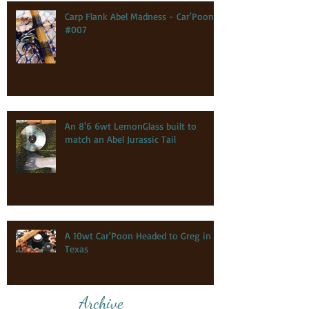
Carp Flank Abel Madness - Car'Poon
#007
An 8'6 6wt LemonGlass built to
match an Abel Jurassic Tail
A 10wt Car'Poon Headed to Greg in
Texas
Archive