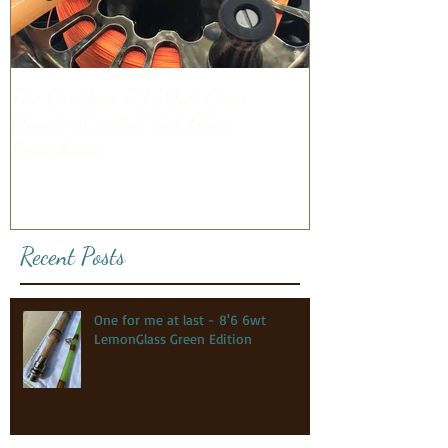
The Car'Poon 7'9 10wt Close
Quarter Combat Fast Glass
Powerhouse
Recent Posts
One for me at last - 8'6 6wt
LemonGlass Green Edition