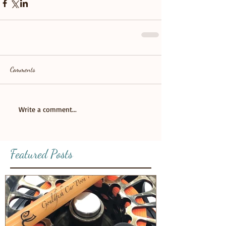
Comments
Write a comment...
Featured Posts