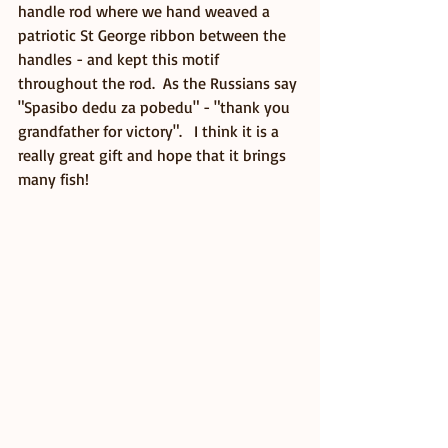
handle rod where we hand weaved a 
patriotic St George ribbon between the 
handles - and kept this motif 
throughout the rod.  As the Russians say 
"Spasibo dedu za pobedu" - "thank you 
grandfather for victory".   I think it is a 
really great gift and hope that it brings 
many fish! 