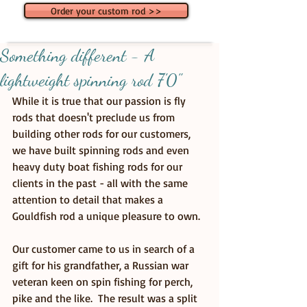
Order your custom rod >>
Something different - A
lightweight spinning rod 7'0"
While it is true that our passion is fly 
rods that doesn't preclude us from 
building other rods for our customers, 
we have built spinning rods and even 
heavy duty boat fishing rods for our 
clients in the past - all with the same 
attention to detail that makes a 
Gouldfish rod a unique pleasure to own. 
Our customer came to us in search of a 
gift for his grandfather, a Russian war 
veteran keen on spin fishing for perch, 
pike and the like.  The result was a split 