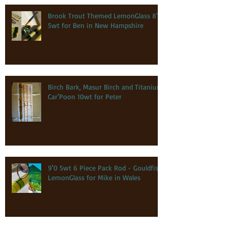
Brook Trout Themed LemonGlass 8'0
5wt for Ben in New Hampshire
Birch Bark, Masur Birch and Titanium
Car'Poon 10wt for Peter
9'0 5wt 6 Piece Pack Rod - Gouldfish
LemonGlass for Mike in Wales