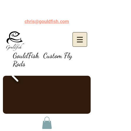
chris@gouldfish.com
GouldFish Custom Fly
Rods