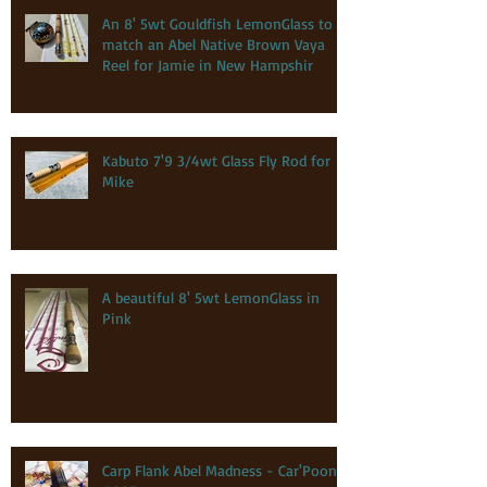
An 8' 5wt Gouldfish LemonGlass to
match an Abel Native Brown Vaya
Reel for Jamie in New Hampshir
Kabuto 7'9 3/4wt Glass Fly Rod for
Mike
A beautiful 8' 5wt LemonGlass in
Pink
Carp Flank Abel Madness - Car'Poon