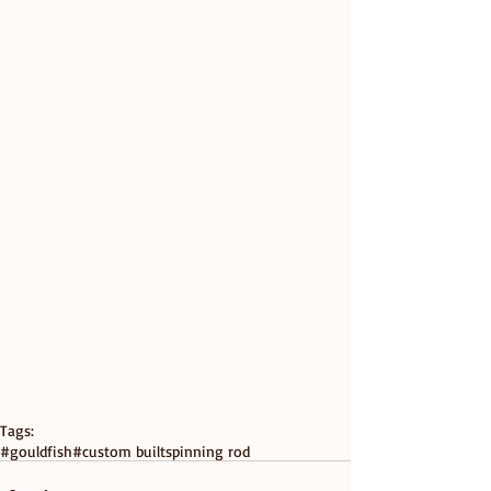
Tags:
#gouldfish
#custom built
spinning rod