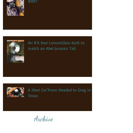
#007
An 8'6 6wt LemonGlass built to
match an Abel Jurassic Tail
A 10wt Car'Poon Headed to Greg in
Texas
Archive