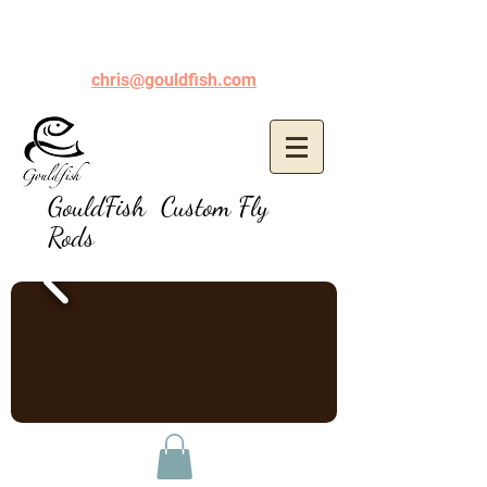
chris@gouldfish.com
GouldFish Custom Fly
Rods