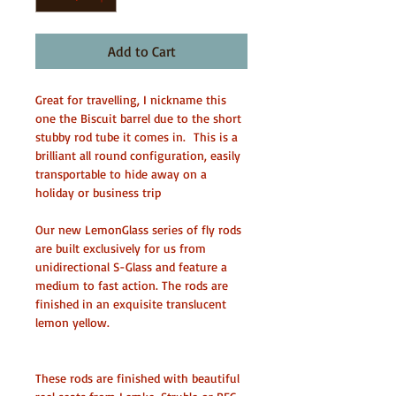
Add to Cart
Great for travelling, I nickname this 
one the Biscuit barrel due to the short 
stubby rod tube it comes in.  This is a 
brilliant all round configuration, easily 
transportable to hide away on a 
holiday or business trip
Our new LemonGlass series of fly rods 
are built exclusively for us from 
unidirectional S-Glass and feature a 
medium to fast action. The rods are 
finished in an exquisite translucent 
lemon yellow.
These rods are finished with beautiful 