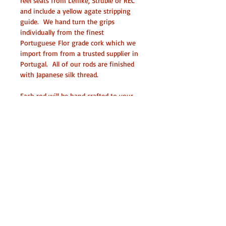
reel seats from Lemke, Struble or REC 
and include a yellow agate stripping 
guide.  We hand turn the grips 
individually from the finest 
Portuguese Flor grade cork which we 
import from from a trusted supplier in 
Portugal.  All of our rods are finished 
with Japanese silk thread.
Each rod will be hand crafted to your 
exact specifications including an 
ergonomically sized grip, your choice 
of wood (acrylic or metal) for the reel 
seat insert, agate stripping guide, silk 
wraps etc.  When ordering please be 
as specific as possible as to what you 
are looking for in a rod and we will 
build something that will be a tool to 
last you a lifetime.