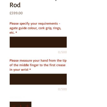
Rod
Price
£599.00
Please specify your requirements -
agate guide colour, cork grip, rings,
etc.
*
0/500
Please measure your hand from the tip
of the middle finger to the first crease
in your wrist
*
0/500
Quantity
*