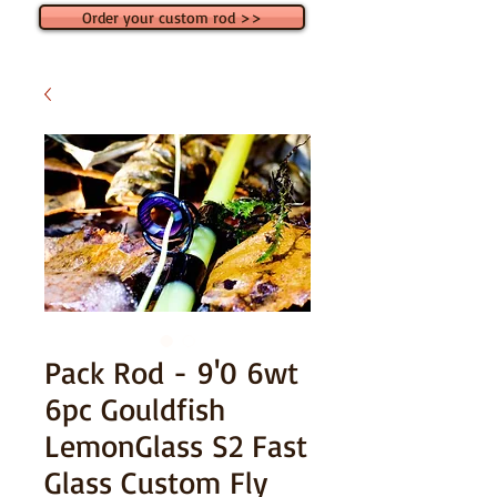
Order your custom rod >>
Pack Rod - 9'0 6wt
6pc Gouldfish
LemonGlass S2 Fast
Glass Custom Fly